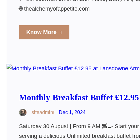
🌐 thealchemyofappetite.com
Know More
Monthly Breakfast Buffet £12.9
siteadmin
Dec 1, 2024
Saturday 30 August | From 9 AM 🥓🍳 Start you
serving a delicious Unlimited breakfast buffet f