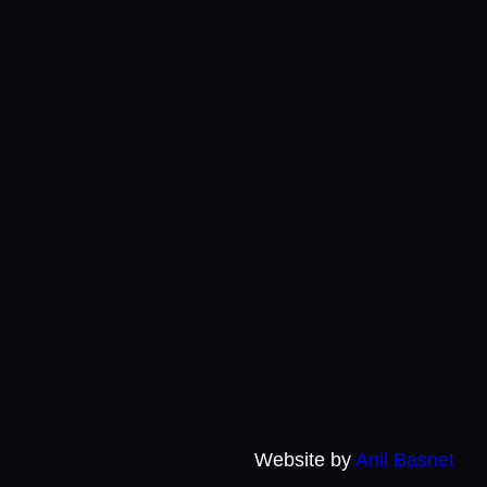
Website by
Anil Basnet