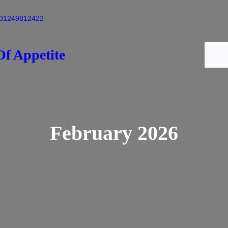
01249812422
f Appetite
Home
February 2026