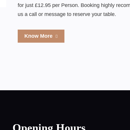
for just £12.95 per Person. Booking highly rec
us a call or message to reserve your table.
Know More
Opening Hours