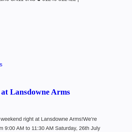
5 at Lansdowne Arms
r weekend right at Lansdowne Arms!We’re
rom 9:00 AM to 11:30 AM Saturday, 26th July