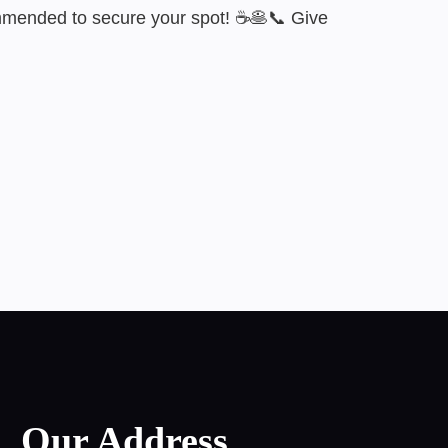
ommended to secure your spot! ☕🥞📞 Give
Our Address