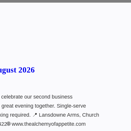
ugust 2026
 celebrate our second business
a great evening together. Single-serve
ooking required. 📍 Lansdowne Arms, Church
422🌐 www.thealchemyofappetite.com