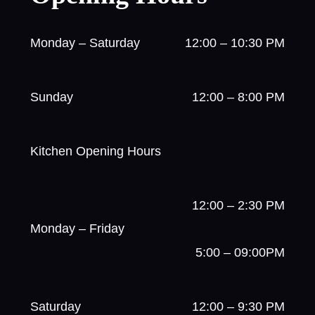
Monday – Saturday
12:00 – 10:30 PM
Sunday
12:00 – 8:00 PM
Kitchen Opening Hours
12:00 – 2:30 PM
Monday – Friday
5:00 – 09:00PM
Saturday
12:00 – 9:30 PM