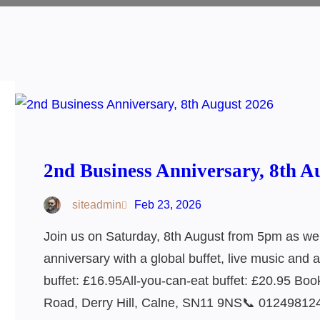
2nd Business Anniversary, 8th A
siteadmin
Feb 23, 2026
Join us on Saturday, 8th August from 5pm as we
anniversary with a global buffet, live music and 
buffet: £16.95All-you-can-eat buffet: £20.95 B
Road, Derry Hill, Calne, SN11 9NS📞 01249812