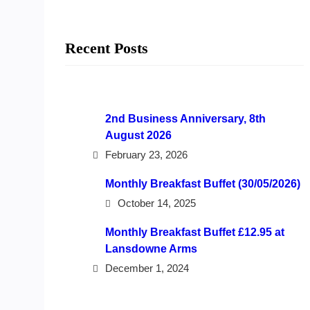
Recent Posts
2nd Business Anniversary, 8th
August 2026
February 23, 2026
Monthly Breakfast Buffet (30/05/2026)
October 14, 2025
Monthly Breakfast Buffet £12.95 at
Lansdowne Arms
December 1, 2024