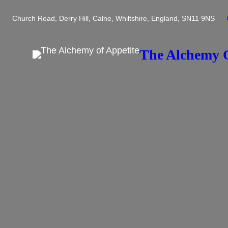
Skip
Church Road, Derry Hill, Calne, Whiltshire, England, SN11 9NS
to
content
The Alchemy O