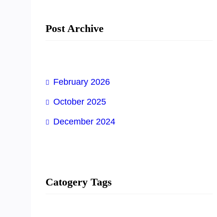
Post Archive
February 2026
October 2025
December 2024
Catogery Tags