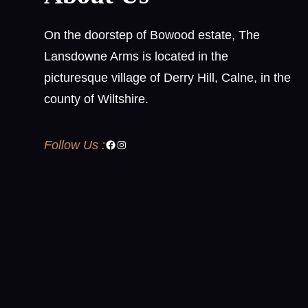
On the doorstep of Bowood estate, The
Lansdowne Arms is located in the
picturesque village of Derry Hill, Calne, in the
county of Wiltshire.
Follow Us :
Facebook
Instagram