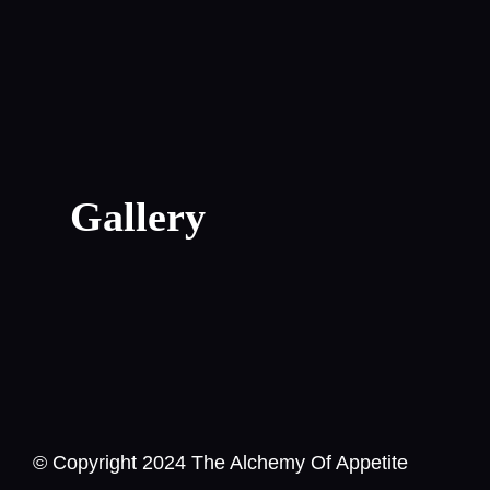
Gallery
© Copyright 2024 The Alchemy Of Appetite