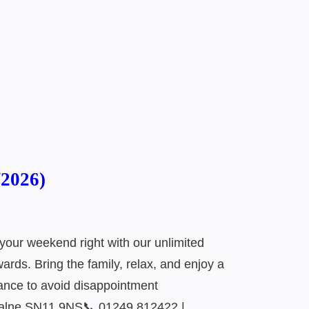
/2026)
your weekend right with our unlimited
rds. Bring the family, relax, and enjoy a
ance to avoid disappointment
Calne SN11 9NS📞 01249 812422 |