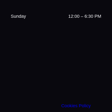
Sunday
12:00 – 6:30 PM
Cookies Policy