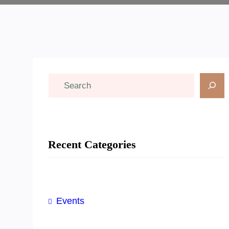
S
e
a
r
Recent Categories
c
h
Events