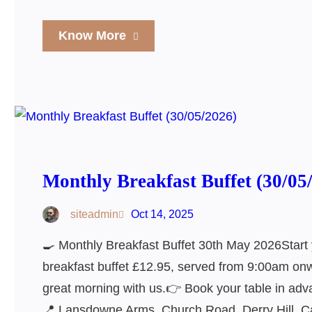
Know More
Monthly Breakfast Buffet (30/05
siteadmin
Oct 14, 2025
🍳 Monthly Breakfast Buffet 30th May 2026Start 
breakfast buffet £12.95, served from 9:00am onwa
great morning with us.👉 Book your table in adv
📍 Lansdowne Arms, Church Road, Derry Hill, 