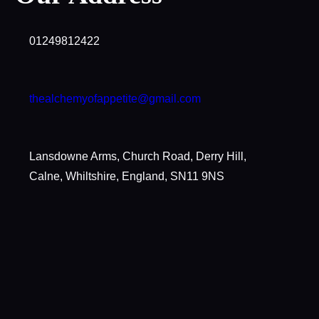
01249812422
thealchemyofappetite@gmail.com
Lansdowne Arms, Church Road, Derry Hill,
Calne, Whiltshire, England, SN11 9NS