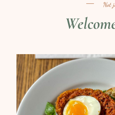
Not 
Welcom