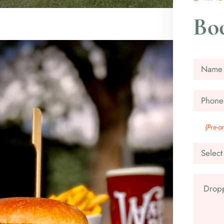
Boo
(Pre-o