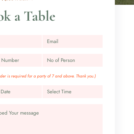
k a Table
rder is required for a party of 7 and above. Thank you.)