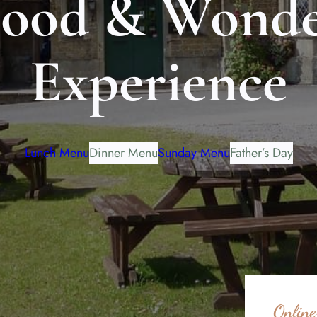
Food & Wonde
Experience
Lunch Menu
Dinner Menu
Sunday Menu
Father’s Day
Online