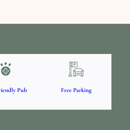
riendly Pub
Free Parking