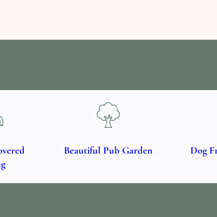
overed
Beautiful Pub Garden
Dog F
ng