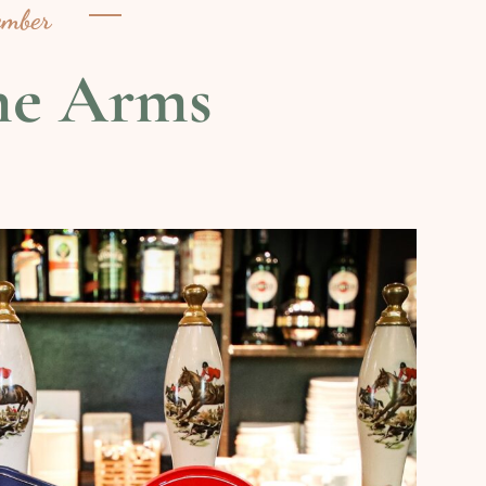
ember
ne Arms