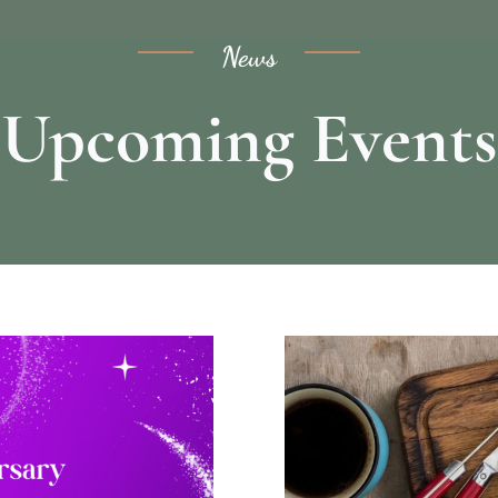
News
Upcoming Events