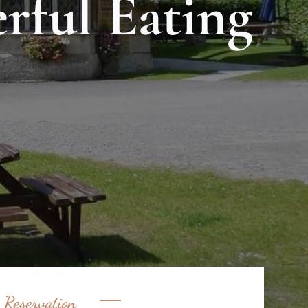
rful Eating
 Reservation