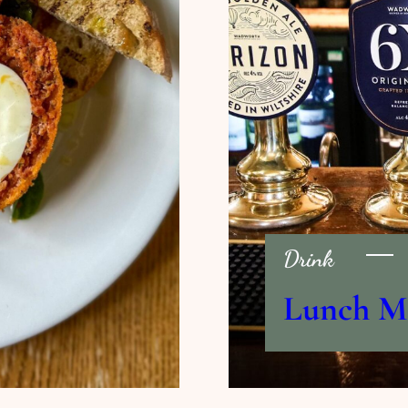
Drink
Lunch M