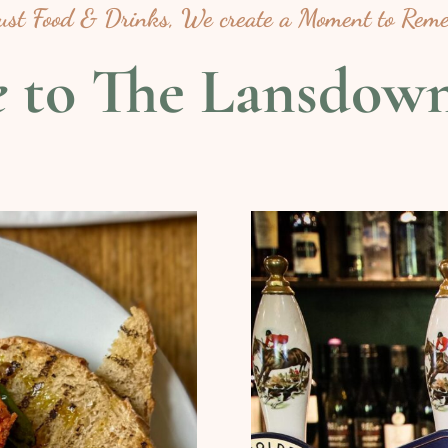
just Food & Drinks, We create a Moment to Rem
e
to The Lansdow