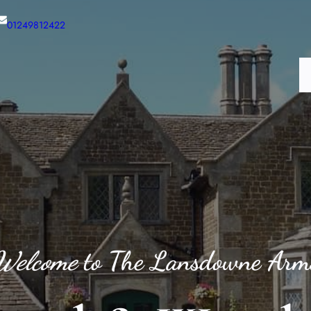
01249812422
H
Welcome
to The Lansdowne Arm