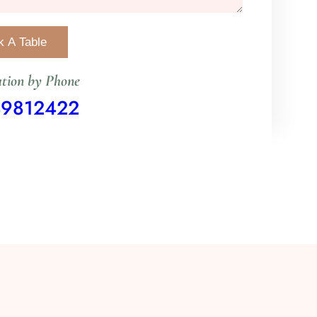
tion by Phone
49812422