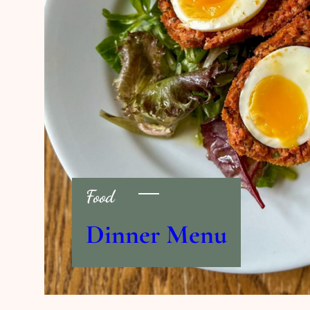
Food
Dinner Menu