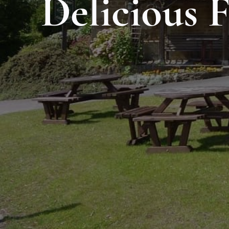
Delicious 