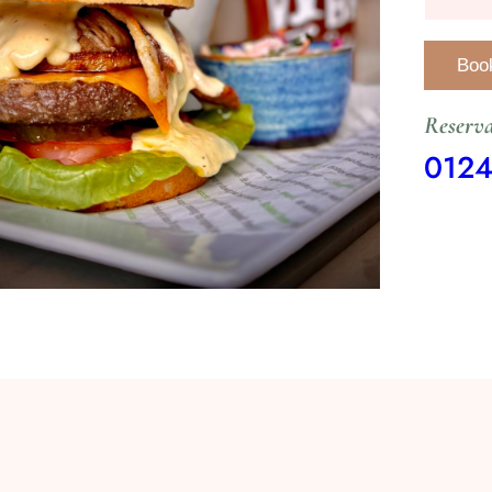
Reserva
012