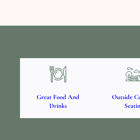
Great Food And
Outside C
Drinks
Seati