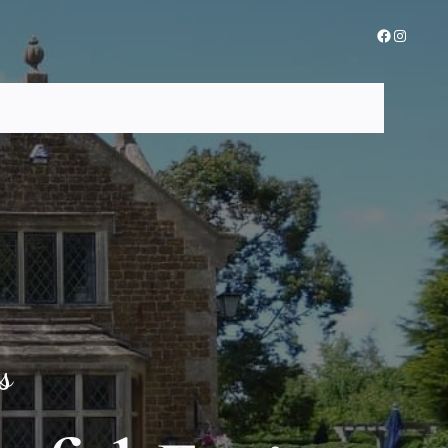
Facebook
Instagra
ome
About Us
Menus
Gallery
Contact Us
Reservation
s