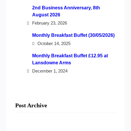
2nd Business Anniversary, 8th
August 2026
February 23, 2026
Monthly Breakfast Buffet (30/05/2026)
October 14, 2025
Monthly Breakfast Buffet £12.95 at
Lansdowne Arms
December 1, 2024
Post Archive