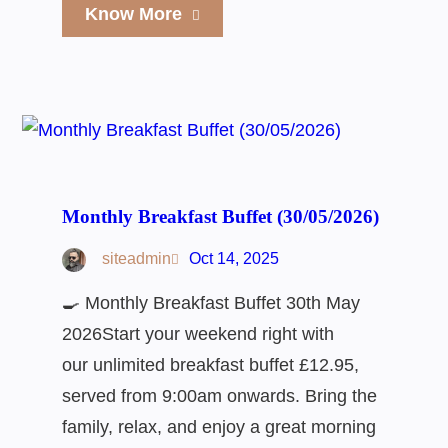
Know More
Monthly Breakfast Buffet (30/05/2026)
siteadmin
Oct 14, 2025
🍳 Monthly Breakfast Buffet 30th May
2026Start your weekend right with
our unlimited breakfast buffet £12.95,
served from 9:00am onwards. Bring the
family, relax, and enjoy a great morning