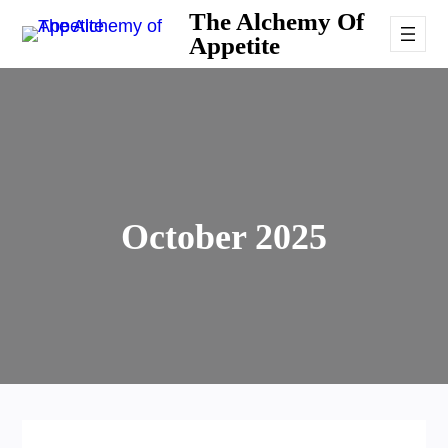
Skip
The Alchemy Of
Appetite
to
content
October 2025