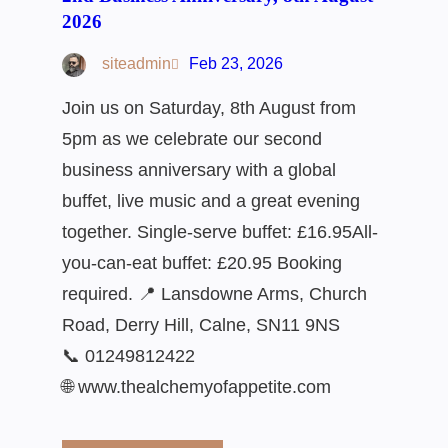
2026
siteadmin
Feb 23, 2026
Join us on Saturday, 8th August from
5pm as we celebrate our second
business anniversary with a global
buffet, live music and a great evening
together. Single-serve buffet: £16.95All-
you-can-eat buffet: £20.95 Booking
required. 📍 Lansdowne Arms, Church
Road, Derry Hill, Calne, SN11 9NS
📞 01249812422
🌐 www.thealchemyofappetite.com