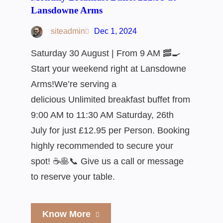
Lansdowne Arms
siteadmin
Dec 1, 2024
Saturday 30 August | From 9 AM 🥓🍳
Start your weekend right at Lansdowne
Arms!We’re serving a
delicious Unlimited breakfast buffet from
9:00 AM to 11:30 AM Saturday, 26th
July for just £12.95 per Person. Booking
highly recommended to secure your
spot! ☕🥞📞 Give us a call or message
to reserve your table.
Know More