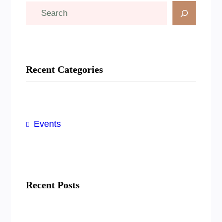
S
e
a
r
Recent Categories
c
h
Events
Recent Posts