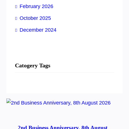
February 2026
October 2025
December 2024
Catogery Tags
2nd Business Anniversary, 8th August