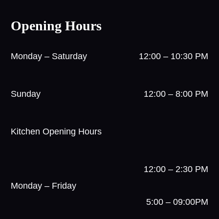
Opening Hours
Monday – Saturday
12:00 – 10:30 PM
Sunday
12:00 – 8:00 PM
Kitchen Opening Hours
12:00 – 2:30 PM
Monday – Friday
5:00 – 09:00PM