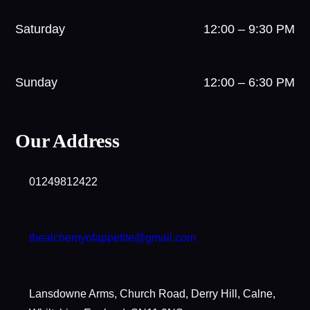
Saturday
12:00 – 9:30 PM
Sunday
12:00 – 6:30 PM
Our Address
01249812422
thealchemyofappetite@gmail.com
Lansdowne Arms, Church Road, Derry Hill, Calne,