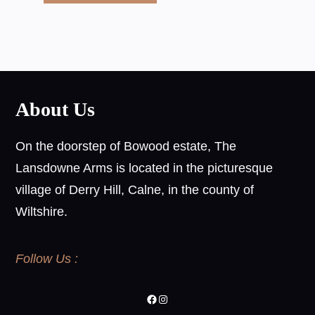
About Us
On the doorstep of Bowood estate, The
Lansdowne Arms is located in the picturesque
village of Derry Hill, Calne, in the county of
Wiltshire.
Follow Us :
Facebook
Instagram