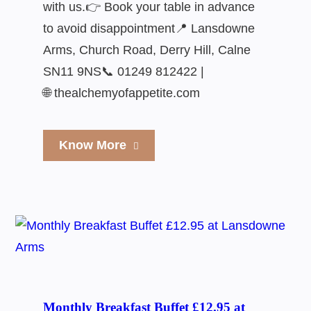
with us.👉 Book your table in advance
to avoid disappointment📍 Lansdowne
Arms, Church Road, Derry Hill, Calne
SN11 9NS📞 01249 812422 |
🌐 thealchemyofappetite.com
Know More
Monthly Breakfast Buffet £12.95 at