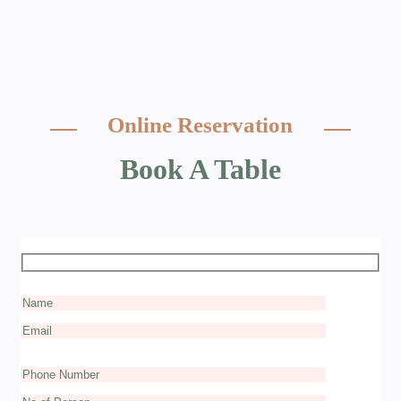
Online Reservation
Book A Table