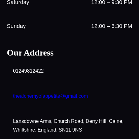
Saturday
12:00 – 9:30 PM
Sunday
12:00 – 6:30 PM
Our Address
01249812422
thealchemyofappetite@gmail.com
Lansdowne Arms, Church Road, Derry Hill, Calne,
Whiltshire, England, SN11 9NS