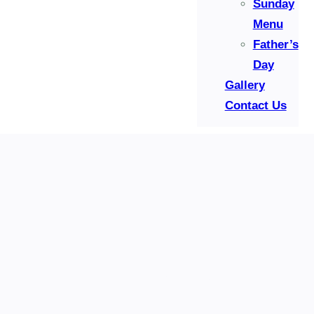
Sunday
Menu
Father’s
Day
Gallery
Contact Us
Reservation