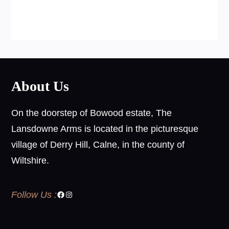
About Us
On the doorstep of Bowood estate, The
Lansdowne Arms is located in the picturesque
village of Derry Hill, Calne, in the county of
Wiltshire.
Follow Us :
Facebook
Instagram