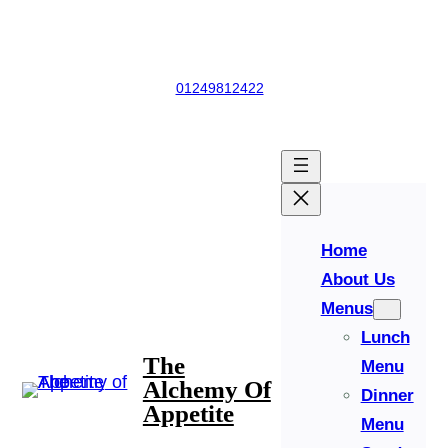
Skip
Church Road, Derry Hill, Calne, Whiltshire, England, SN11 9NS
to
content
01249812422
Facebook
Instagram
Home
About Us
Menus
Lunch
The
Menu
Alchemy Of
Dinner
Appetite
Menu