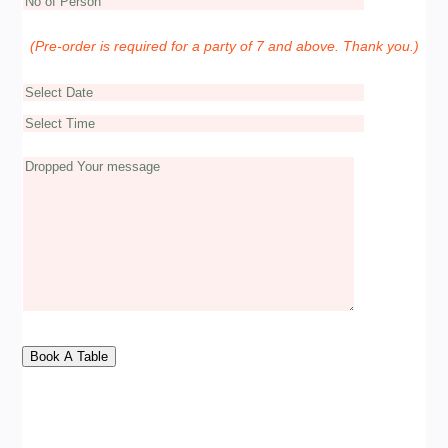
(Pre-order is required for a party of 7 and above. Thank you.)