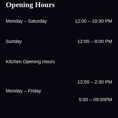
Opening Hours
Monday – Saturday
12:00 – 10:30 PM
Sunday
12:00 – 8:00 PM
Kitchen Opening Hours
12:00 – 2:30 PM
Monday – Friday
5:00 – 09:00PM