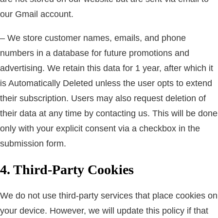
our Gmail account.
– We store customer names, emails, and phone
numbers in a database for future promotions and
advertising. We retain this data for 1 year, after which it
is Automatically Deleted unless the user opts to extend
their subscription. Users may also request deletion of
their data at any time by contacting us. This will be done
only with your explicit consent via a checkbox in the
submission form.
4. Third-Party Cookies
We do not use third-party services that place cookies on
your device. However, we will update this policy if that