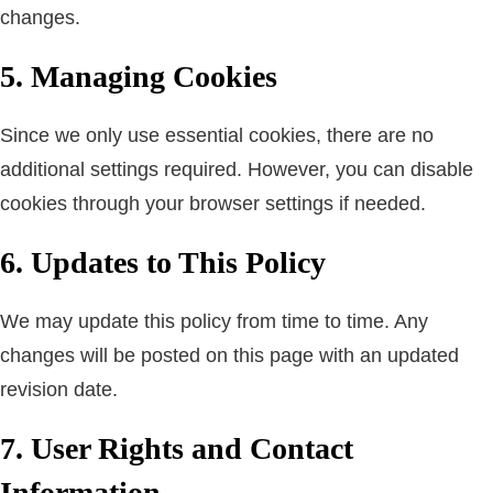
changes.
5. Managing Cookies
Since we only use essential cookies, there are no
additional settings required. However, you can disable
cookies through your browser settings if needed.
6. Updates to This Policy
We may update this policy from time to time. Any
changes will be posted on this page with an updated
revision date.
7. User Rights and Contact
Information