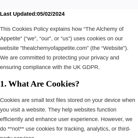
Last Updated:05/02/2024
This Cookies Policy explains how “The Alchemy of
Appetite” (“we”, “our”, or “us”) uses cookies on our
website ”thealchemyofappetite.com” (the “Website”).
We are committed to protecting your privacy and
ensuring compliance with the UK GDPR.
1. What Are Cookies?
Cookies are small text files stored on your device when
you visit a website. They help websites function
efficiently and enhance user experience. However, we
do **not** use cookies for tracking, analytics, or third-