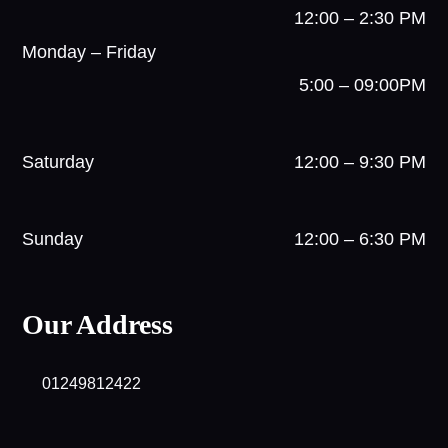
12:00 – 2:30 PM
Monday – Friday
5:00 – 09:00PM
Saturday
12:00 – 9:30 PM
Sunday
12:00 – 6:30 PM
Our Address
01249812422