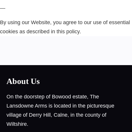
—
By using our Website, you agree to our use of essential
cookies as described in this policy.
About Us
On the doorstep of Bowood estate, The
Lansdowne Arms is located in the picturesque
village of Derry Hill, Calne, in the county of
Wiltshire.