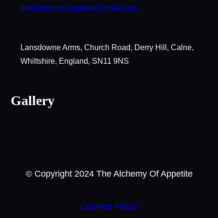
thealchemyofappetite@gmail.com
Lansdowne Arms, Church Road, Derry Hill, Calne,
Whiltshire, England, SN11 9NS
Gallery
© Copyright 2024 The Alchemy Of Appetite
Cookies Policy