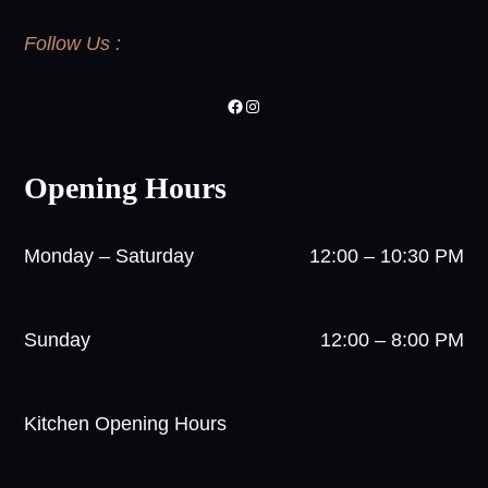
Follow Us :
Facebook
Instagram
Opening Hours
Monday – Saturday
12:00 – 10:30 PM
Sunday
12:00 – 8:00 PM
Kitchen Opening Hours