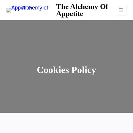
Skip
The Alchemy Of
Appetite
to
content
Cookies Policy