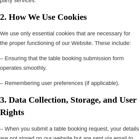
party services.
2. How We Use Cookies
We use only essential cookies that are necessary for
the proper functioning of our Website. These include:
– Ensuring that the table booking submission form
operates smoothly.
– Remembering user preferences (if applicable).
3. Data Collection, Storage, and User
Rights
– When you submit a table booking request, your details
are not stored on our website but are sent via email to