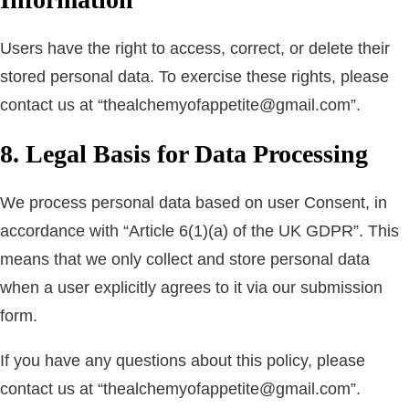
Users have the right to access, correct, or delete their
stored personal data. To exercise these rights, please
contact us at “thealchemyofappetite@gmail.com”.
8. Legal Basis for Data Processing
We process personal data based on user Consent, in
accordance with “Article 6(1)(a) of the UK GDPR”. This
means that we only collect and store personal data
when a user explicitly agrees to it via our submission
form.
If you have any questions about this policy, please
contact us at “thealchemyofappetite@gmail.com”.